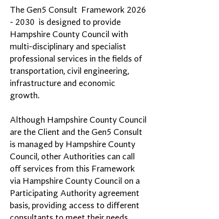
The Gen5 Consult Framework
2026
- 2030
is designed to provide
Hampshire County Council with
multi-disciplinary and specialist
professional services in the fields of
transportation, civil engineering,
infrastructure and economic
growth.
Although Hampshire County Council
are the Client and the Gen5 Consult
is managed by Hampshire County
Council, other Authorities can call
off services from this Framework
via Hampshire County Council on a
Participating Authority agreement
basis, providing access to different
consultants to meet their needs.