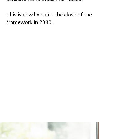
This is now live until the close of the
framework in 2030.