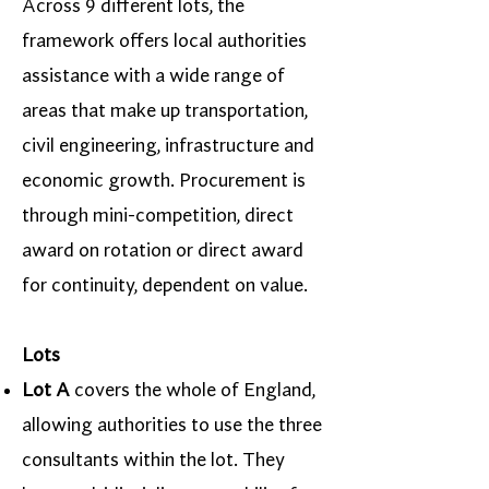
Across 9 different lots, the
framework offers local authorities
assistance with a wide range of
areas that make up transportation,
civil engineering, infrastructure and
economic growth. Procurement is
through mini-competition, direct
award on rotation or direct award
for continuity, dependent on value.
Lots
Lot A
covers the whole of England,
allowing authorities to use the three
consultants within the lot. They