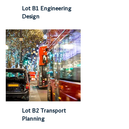
Lot B1 Engineering
Design
Lot B2 Transport
Planning