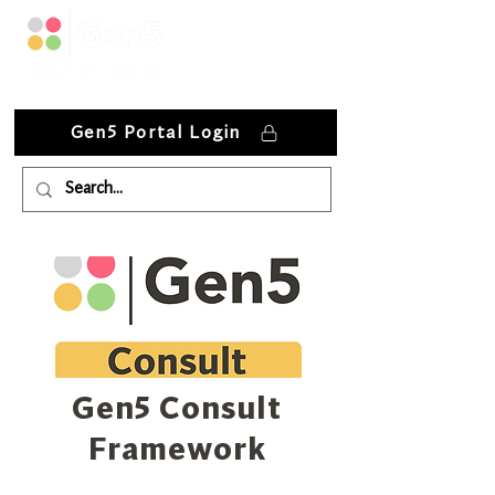
Gen5 Portal Login
Gen5 Consult
Framework