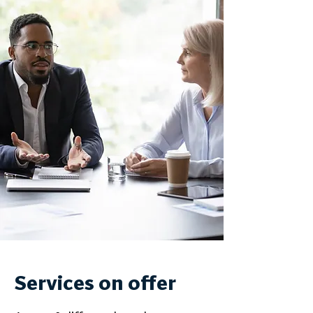
Services on offer