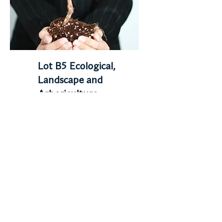
Lot B5 Ecological,
Landscape and
Arboriculture