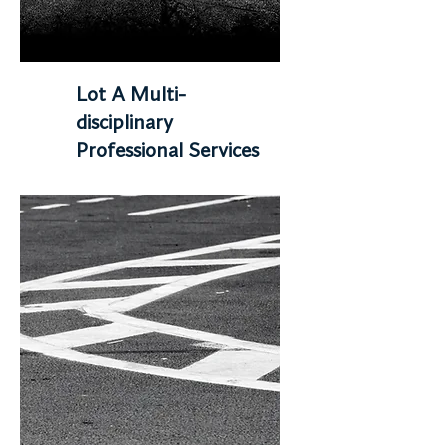
Lot A Multi-
disciplinary
Professional Services