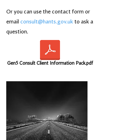
Or you can use the contact form or
email
consult@hants.gov.uk
to ask a
question.
Gen5 Consult Client Information Pack.pdf