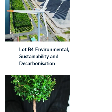
Lot B4 Environmental,
Sustainability and
Decarbonisation