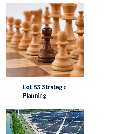
Lot B3 Strategic
Planning