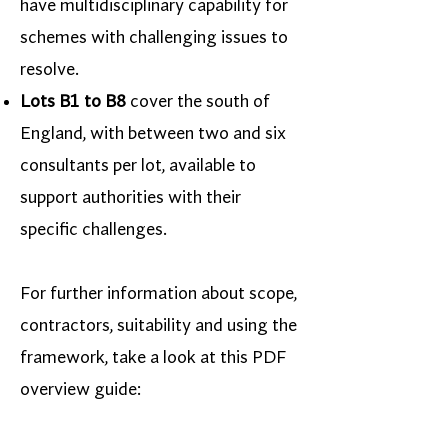
have multidisciplinary capability for
schemes with challenging issues to
resolve.
Lots B1 to B8
cover the south of
England, with between two and six
consultants per lot, available to
support authorities with their
specific challenges.
For further information about scope,
contractors, suitability and using the
framework, take a look at this PDF
overview guide: